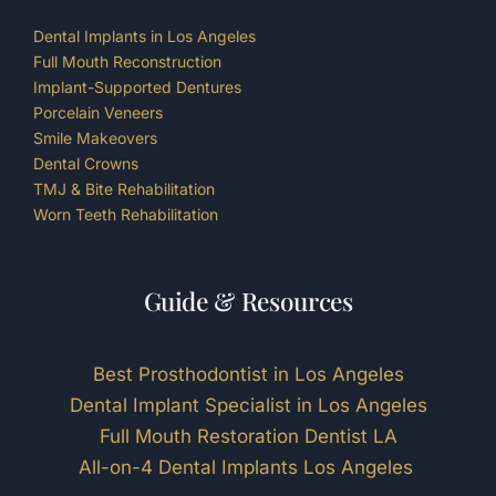
Dental Implants in Los Angeles
Full Mouth Reconstruction
Implant-Supported Dentures
Porcelain Veneers
Smile Makeovers
Dental Crowns
TMJ & Bite Rehabilitation
Worn Teeth Rehabilitation
Guide & Resources
Best Prosthodontist in Los Angeles
Dental Implant Specialist in Los Angeles
Full Mouth Restoration Dentist LA
All-on-4 Dental Implants Los Angeles