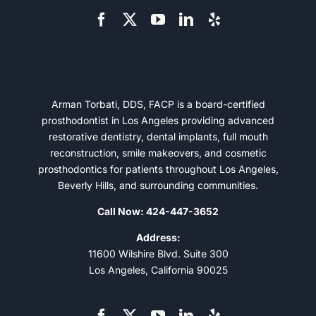
Arman Torbati, DDS, FACP is a board-certified
prosthodontist in Los Angeles providing advanced
restorative dentistry, dental implants, full mouth
reconstruction, smile makeovers, and cosmetic
prosthodontics for patients throughout Los Angeles,
Beverly Hills, and surrounding communities.
Call Now: 424-447-3652
Address:
11600 Wilshire Blvd. Suite 300
Los Angeles, California 90025