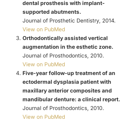
dental prosthesis with implant-
supported abutments.
Journal of Prosthetic Dentistry, 2014.
View on PubMed
Orthodontically assisted vertical
augmentation in the esthetic zone.
Journal of Prosthodontics, 2010.
View on PubMed
Five-year follow-up treatment of an
ectodermal dysplasia patient with
maxillary anterior composites and
mandibular denture: a clinical report.
Journal of Prosthodontics, 2010.
View on PubMed