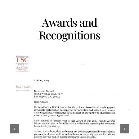
Awards and
Recognitions