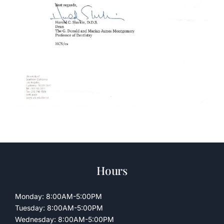
Hours
Monday: 8:00AM-5:00PM
Tuesday: 8:00AM-5:00PM
Wednesday: 8:00AM-5:00PM