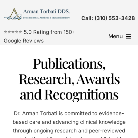
Skip
to
Call: (310) 553-3428
content
⭐⭐⭐⭐⭐ 5.0 Rating from 150+
Menu
Google Reviews
Dental Implants
Publications,
Cosmetic Dentistry
Research, Awards
and Recognitions
Prosthodontic Treatments
General Dentistry
Dr. Arman Torbati is committed to evidence-
based care and advancing clinical knowledge
Gallery
through ongoing research and peer-reviewed