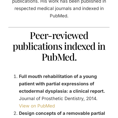
publications. His work has been published in
About Us
respected medical journals and indexed in
PubMed.
Contact Us
Peer-reviewed
publications indexed in
PubMed.
Full mouth rehabilitation of a young
patient with partial expressions of
ectodermal dysplasia: a clinical report.
Journal of Prosthetic Dentistry, 2014.
View on PubMed
Design concepts of a removable partial