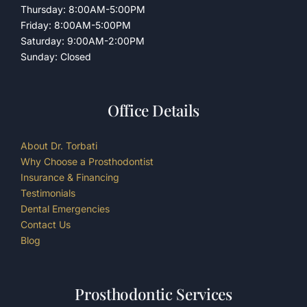
Thursday: 8:00AM-5:00PM
Friday: 8:00AM-5:00PM
Saturday: 9:00AM-2:00PM
Sunday: Closed
Office Details
About Dr. Torbati
Why Choose a Prosthodontist
Insurance & Financing
Testimonials
Dental Emergencies
Contact Us
Blog
Prosthodontic Services