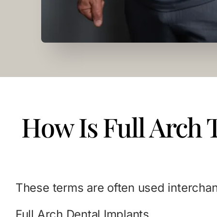
How Is Full Arch 
These terms are often used interchan
Full Arch Dental Implants