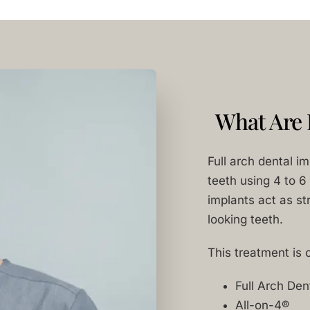
What Are 
Full arch dental i
teeth using 4 to 6
implants act as str
looking teeth.
This treatment is 
Full Arch Den
All-on-4®