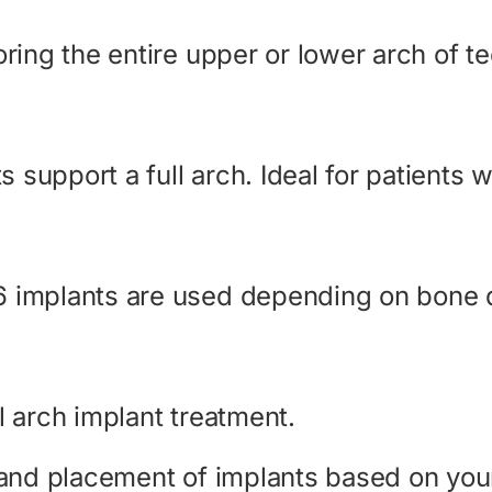
oring the entire upper or lower arch of t
support a full arch. Ideal for patients w
6 implants are used depending on bone q
l arch implant treatment.
, and placement of implants based on you