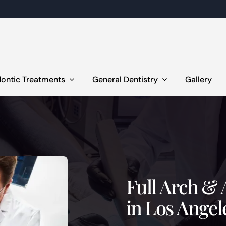
ontic Treatments
General Dentistry
Gallery
Full Arch & 
in Los Angel