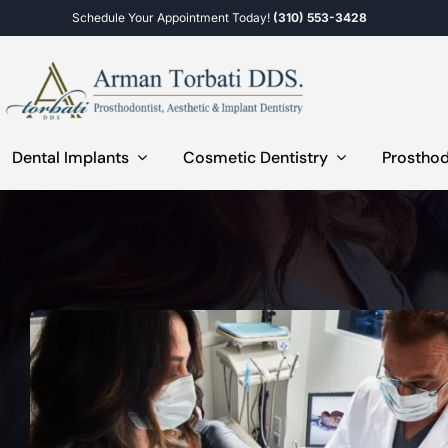
Skip
Schedule Your Appointment Today!
(310) 553-3428
to
content
Dental Implants
Cosmetic Dentistry
Prosthod