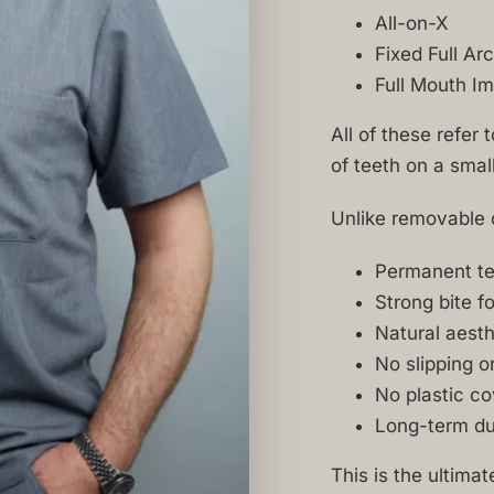
All-on-X
Fixed Full Ar
Full Mouth Im
All of these refer 
of teeth on a smal
Unlike removable d
Permanent tee
Strong bite f
Natural aesth
No slipping o
No plastic co
Long-term dur
This is the ultima