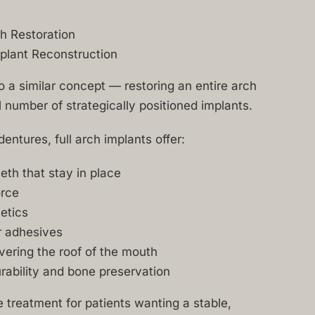
ch Restoration
plant Reconstruction
to a similar concept — restoring an entire arch
l number of strategically positioned implants.
entures, full arch implants offer:
th that stay in place
orce
etics
r adhesives
vering the roof of the mouth
ability and bone preservation
te treatment for patients wanting a stable,