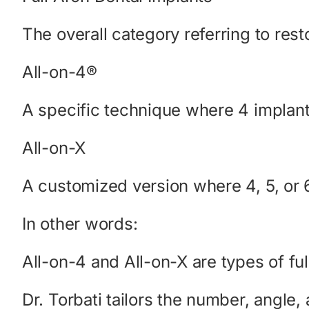
The overall category referring to rest
All-on-4®
A specific technique where 4 implants 
All-on-X
A customized version where 4, 5, or 
In other words:
All-on-4 and All-on-X are types of ful
Dr. Torbati tailors the number, angle