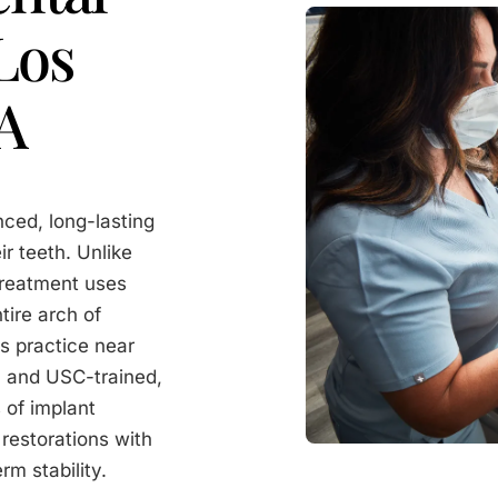
Los
CA
nced, long-lasting
ir teeth. Unlike
treatment uses
tire arch of
s practice near
- and USC-trained,
 of implant
 restorations with
rm stability.