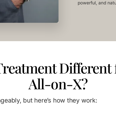
powerful, and natu
Treatment Different
All-on-X?
geably, but here’s how they work: