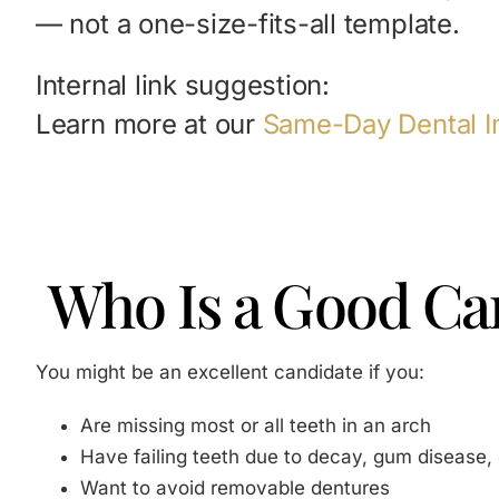
— not a one-size-fits-all template.
Internal link suggestion:
Learn more at our
Same-Day Dental I
Who Is a Good Can
You might be an excellent candidate if you:
Are missing most or all teeth in an arch
Have failing teeth due to decay, gum disease,
Want to avoid removable dentures