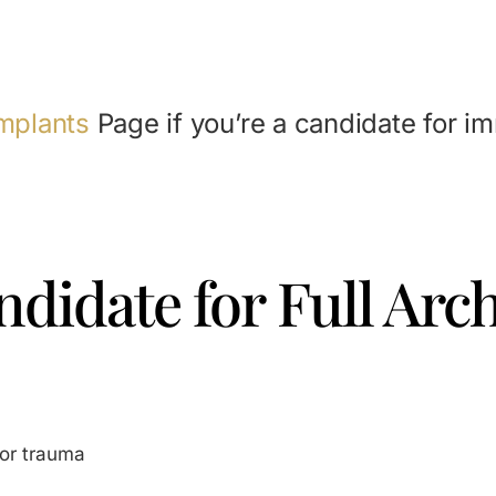
mplants
Page if you’re a candidate for i
didate for Full Arc
 or trauma