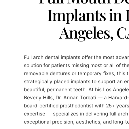
Implants in 
Angeles, 
Full arch dental implants offer the most adva
solution for patients missing most or all of the
removable dentures or temporary fixes, this 
strategically placed implants to support an en
beautiful, permanent teeth. At his Los Angele
Beverly Hills, Dr. Arman Torbati — a Harvard
board-certified prosthodontist with 25+ years
expertise — specializes in delivering full arch
exceptional precision, aesthetics, and long-te