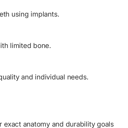
eeth using implants.
ith limited bone.
uality and individual needs.
r exact anatomy and durability goals