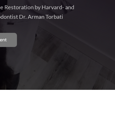
le Restoration by Harvard- and
dontist Dr. Arman Torbati
ent