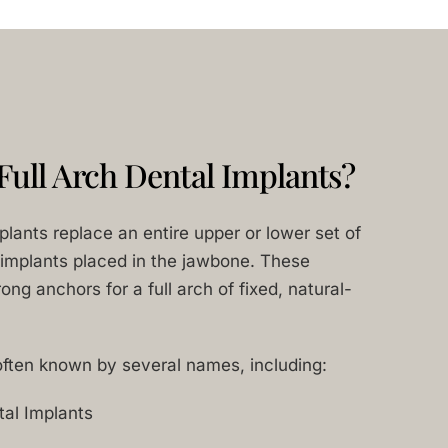
Full Arch Dental Implants?
mplants replace an entire upper or lower set of
 implants placed in the jawbone. These
ong anchors for a full arch of fixed, natural-
often known by several names, including:
tal Implants