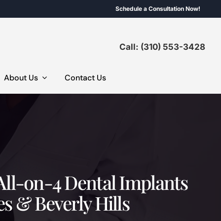
Schedule a Consultation Now!
Call: (310) 553-3428
About Us
Contact Us
All-on-4 Dental Implants
es & Beverly Hills