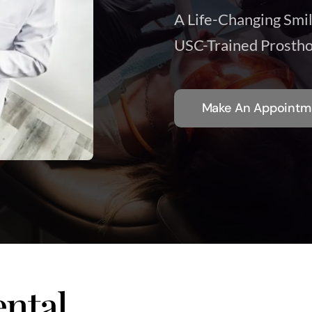
A Life-Changing Smi
USC-Trained Prostho
Make An Appointm
ntal