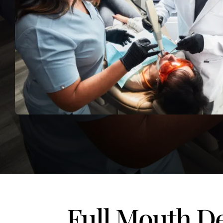
Full Mouth De