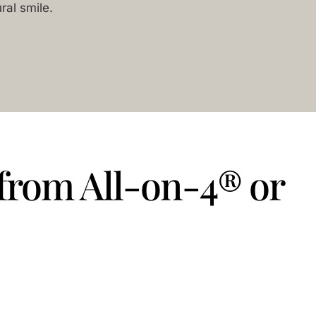
ral smile.
 from All-on-4® or