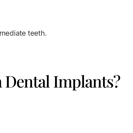
mmediate teeth.
h Dental Implants?