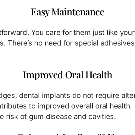
Easy Maintenance
tforward. You care for them just like your
s. There’s no need for special adhesives 
Improved Oral Health
dges, dental implants do not require alte
tributes to improved overall oral health
e risk of gum disease and cavities.