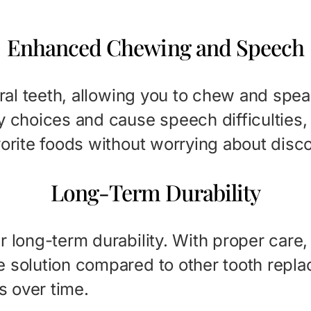
Enhanced Chewing and Speech
tural teeth, allowing you to chew and sp
y choices and cause speech difficulties, 
vorite foods without worrying about disc
Long-Term Durability
 long-term durability. With proper care, t
e solution compared to other tooth repl
s over time.