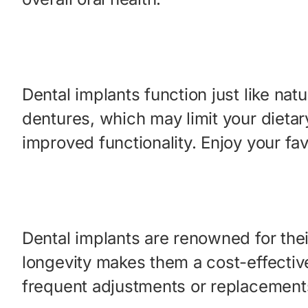
Dental implants function just like na
dentures, which may limit your dietar
improved functionality. Enjoy your fa
Dental implants are renowned for their
longevity makes them a cost-effectiv
frequent adjustments or replacement