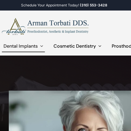
Skip
Schedule Your Appointment Today!
(310) 553-3428
to
content
Dental Implants
Cosmetic Dentistry
Prosthod