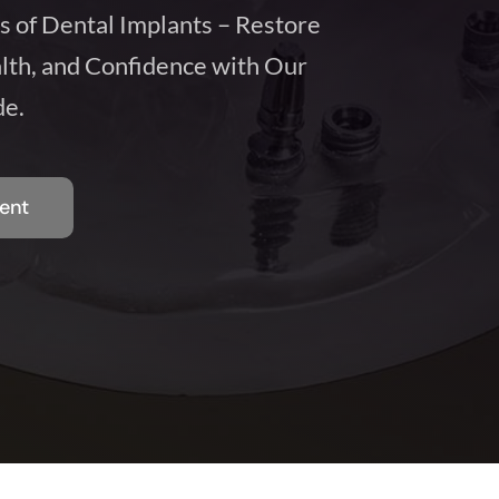
s of Dental Implants – Restore
lth, and Confidence with Our
e.
ent