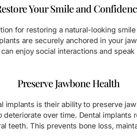
estore Your Smile and Confiden
tion for restoring a natural-looking smi
plants are securely anchored in your jaw
u can enjoy social interactions and speak
Preserve Jawbone Health
l implants is their ability to preserve j
deteriorate over time. Dental implants r
ral teeth. This prevents bone loss, maint