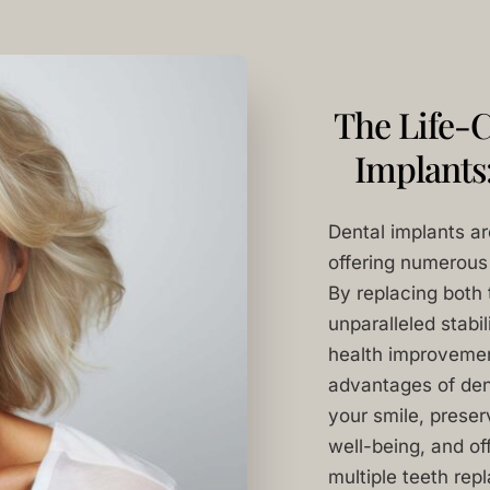
The Life-C
Implants
Dental implants ar
offering numerous 
By replacing both 
unparalleled stabil
health improvement
advantages of denta
your smile, prese
well-being, and off
multiple teeth rep