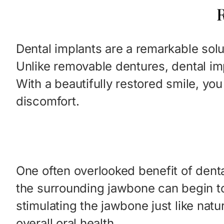
R
Dental implants are a remarkable solu
Unlike removable dentures, dental im
With a beautifully restored smile, yo
discomfort.
One often overlooked benefit of denta
the surrounding jawbone can begin to 
stimulating the jawbone just like natu
overall oral health.