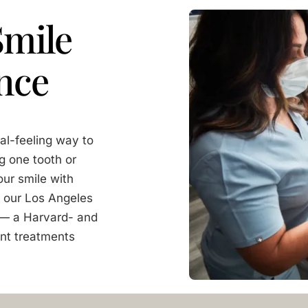
Smile
nce
al-feeling way to
g one tooth or
our smile with
At our Los Angeles
i — a Harvard- and
nt treatments