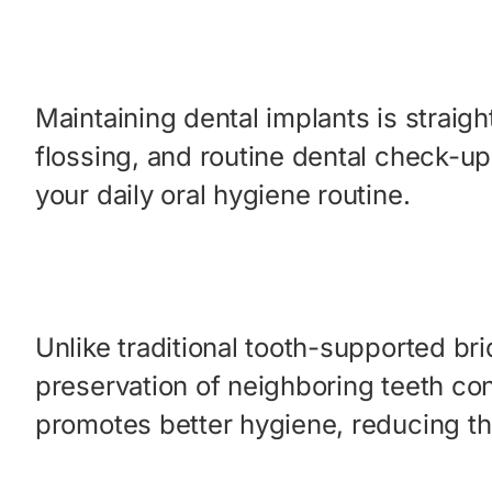
Maintaining dental implants is straigh
flossing, and routine dental check-up
your daily oral hygiene routine.
Unlike traditional tooth-supported bri
preservation of neighboring teeth con
promotes better hygiene, reducing th