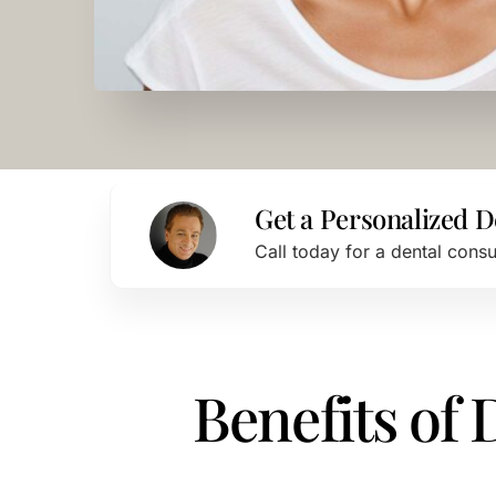
Get a Personalized D
Call today for a dental cons
Benefits of