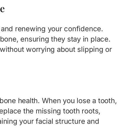
ce
le and renewing your confidence.
bone, ensuring they stay in place.
 without worrying about slipping or
awbone health. When you lose a tooth,
eplace the missing tooth roots,
aining your facial structure and