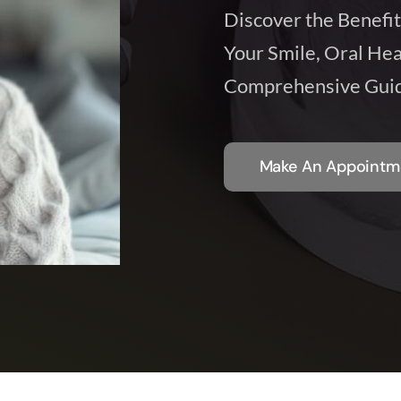
Discover the Benefit
Your Smile, Oral Hea
Comprehensive Guid
Make An Appointm