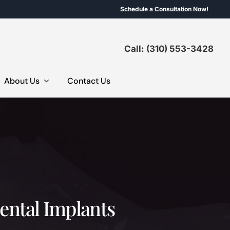
Schedule a Consultation Now!
Call: (310) 553-3428
About Us
Contact Us
Dental Implants