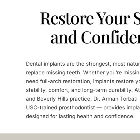
Restore Your 
and Confide
Dental implants are the strongest, most natur
replace missing teeth. Whether you’re missin
need full-arch restoration, implants restore y
stability, comfort, and long-term durability. 
and Beverly Hills practice, Dr. Arman Torbat
USC-trained prosthodontist — provides impla
designed for lasting health and confidence.