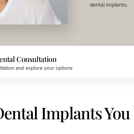
dental implants.
ental Consultation
ultation and explore your options
 Dental Implants You