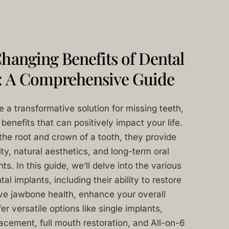
hanging Benefits of Dental
: A Comprehensive Guide
e a transformative solution for missing teeth,
benefits that can positively impact your life.
the root and crown of a tooth, they provide
ity, natural aesthetics, and long-term oral
s. In this guide, we’ll delve into the various
l implants, including their ability to restore
rve jawbone health, enhance your overall
er versatile options like single implants,
lacement, full mouth restoration, and All-on-6