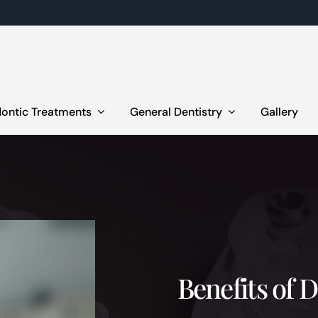
ontic Treatments
General Dentistry
Gallery
Benefits of 