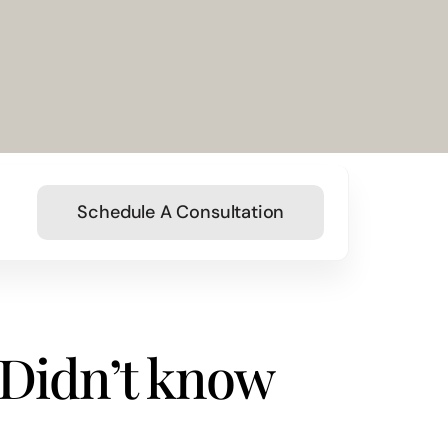
Schedule A Consultation
 Didn’t know