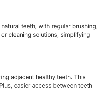
 natural teeth, with regular brushing,
or cleaning solutions, simplifying
ring adjacent healthy teeth. This
. Plus, easier access between teeth