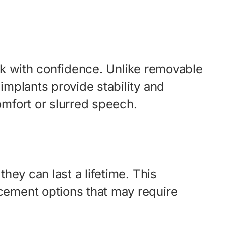
eak with confidence. Unlike removable
implants provide stability and
omfort or slurred speech.
hey can last a lifetime. This
acement options that may require