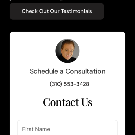
Check Out Our Testimonials
Schedule a Consultation
(310) 553-3428
Contact Us
(Required)