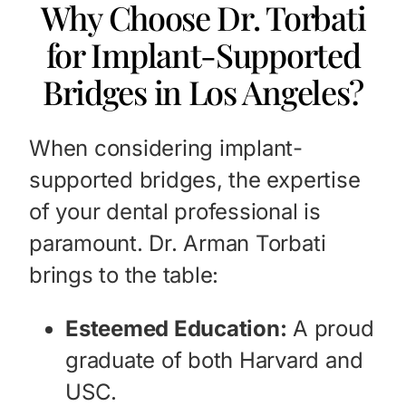
Why Choose Dr. Torbati
for Implant-Supported
Bridges in Los Angeles?
When considering implant-
supported bridges, the expertise
of your dental professional is
paramount. Dr. Arman Torbati
brings to the table:
Esteemed Education:
A proud
graduate of both Harvard and
USC.