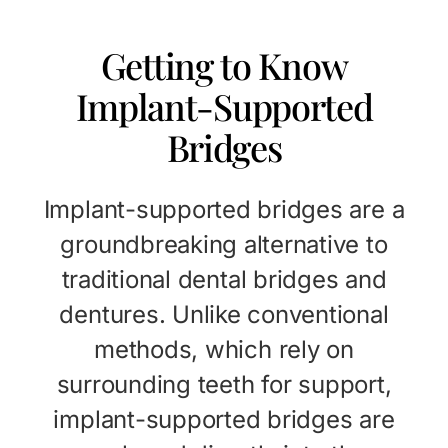
Getting to Know
Implant-Supported
Bridges
Implant-supported bridges are a
groundbreaking alternative to
traditional dental bridges and
dentures. Unlike conventional
methods, which rely on
surrounding teeth for support,
implant-supported bridges are