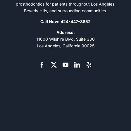
prosthodontics for patients throughout Los Angeles,
Beverly Hills, and surrounding communities.
Call Now: 424-447-3652
Address:
11600 Wilshire Blvd. Suite 300
Los Angeles, California 90025