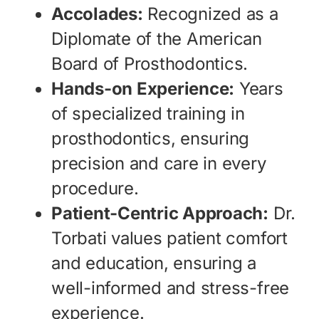
Accolades:
Recognized as a
Diplomate of the American
Board of Prosthodontics.
Hands-on Experience:
Years
of specialized training in
prosthodontics, ensuring
precision and care in every
procedure.
Patient-Centric Approach:
Dr.
Torbati values patient comfort
and education, ensuring a
well-informed and stress-free
experience.