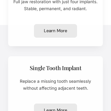
Full jaw restoration with just four implants.
Stable, permanent, and radiant.
Learn More
Single Tooth Implant
Replace a missing tooth seamlessly
without affecting adjacent teeth.
Learn More