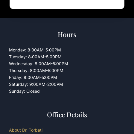
Hours
Monday: 8:00AM-5:00PM
Tuesday: 8:00AM-5:00PM
Wednesday: 8:00AM-5:00PM
Thursday: 8:00AM-5:00PM
Friday: 8:00AM-5:00PM
Saturday: 9:00AM-2:00PM
Sunday: Closed
Office Details
About Dr. Torbati