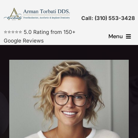
Skip
to
Call: (310) 553-3428
content
⭐⭐⭐⭐⭐ 5.0 Rating from 150+
Menu
Google Reviews
Dental Implants
Cosmetic Dentistry
Prosthodontic Treatments
General Dentistry
Gallery