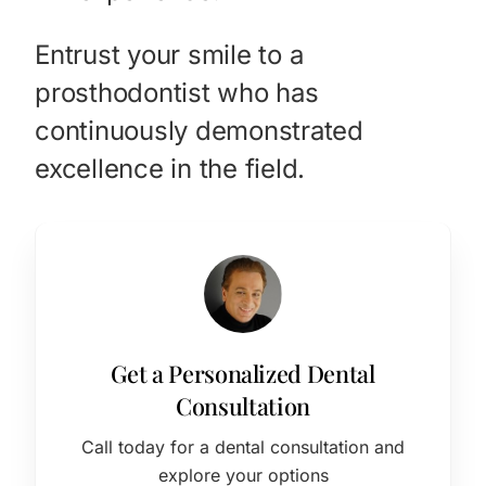
Entrust your smile to a
prosthodontist who has
continuously demonstrated
excellence in the field.
Get a Personalized Dental
Consultation
Call today for a dental consultation and
explore your options