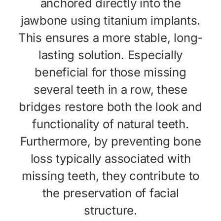
anchored directly into the
jawbone using titanium implants.
This ensures a more stable, long-
lasting solution. Especially
beneficial for those missing
several teeth in a row, these
bridges restore both the look and
functionality of natural teeth.
Furthermore, by preventing bone
loss typically associated with
missing teeth, they contribute to
the preservation of facial
structure.