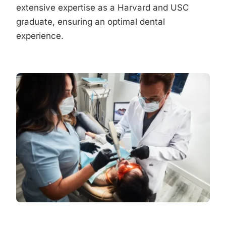
extensive expertise as a Harvard and USC
graduate, ensuring an optimal dental
experience.