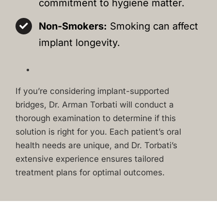
commitment to hygiene matter.
Non-Smokers:
Smoking can affect
implant longevity.
If you’re considering implant-supported
bridges, Dr. Arman Torbati will conduct a
thorough examination to determine if this
solution is right for you. Each patient’s oral
health needs are unique, and Dr. Torbati’s
extensive experience ensures tailored
treatment plans for optimal outcomes.