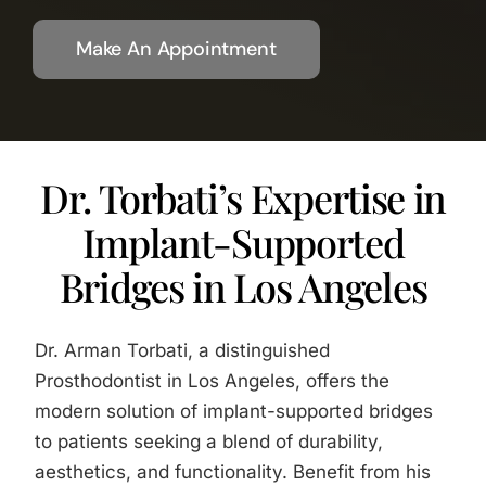
Make An Appointment
Dr. Torbati’s Expertise in
Implant-Supported
Bridges in Los Angeles
Dr. Arman Torbati, a distinguished
Prosthodontist in Los Angeles, offers the
modern solution of implant-supported bridges
to patients seeking a blend of durability,
aesthetics, and functionality. Benefit from his