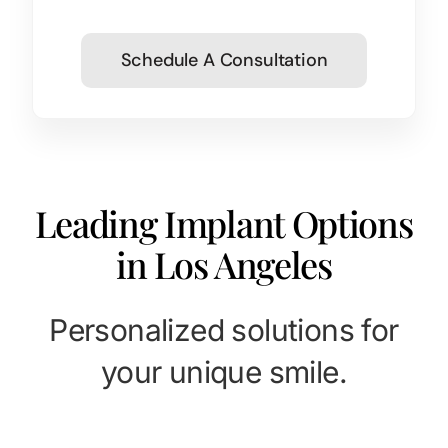
Schedule A Consultation
Leading Implant Options
in Los Angeles
Personalized solutions for
your unique smile.