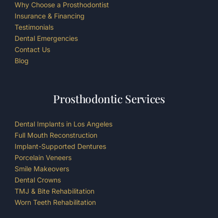
Why Choose a Prosthodontist
Insurance & Financing
Testimonials
Dental Emergencies
Contact Us
Blog
Prosthodontic Services
Dental Implants in Los Angeles
Full Mouth Reconstruction
Implant-Supported Dentures
Porcelain Veneers
Smile Makeovers
Dental Crowns
TMJ & Bite Rehabilitation
Worn Teeth Rehabilitation