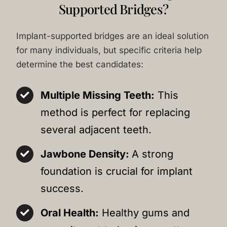
Supported Bridges?
Implant-supported bridges are an ideal solution
for many individuals, but specific criteria help
determine the best candidates:
Multiple Missing Teeth:
This
method is perfect for replacing
several adjacent teeth.
Jawbone Density:
A strong
foundation is crucial for implant
success.
Oral Health:
Healthy gums and