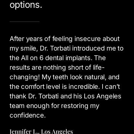
options.
After years of feeling insecure about
my smile, Dr. Torbati introduced me to
the All on 6 dental implants. The
results are nothing short of life-
changing! My teeth look natural, and
the comfort level is incredible. I can’t
thank Dr. Torbati and his Los Angeles
team enough for restoring my
confidence.
Jennifer L., Los Angeles