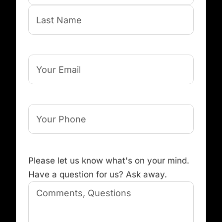
First
Last
Your
Email
Your
Phone
(Required)
Comments,
Please let us know what's on your mind.
Questions
(Required)
Have a question for us? Ask away.