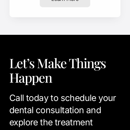
Let’s Make Things
Happen
Call today to schedule your
dental consultation and
explore the treatment