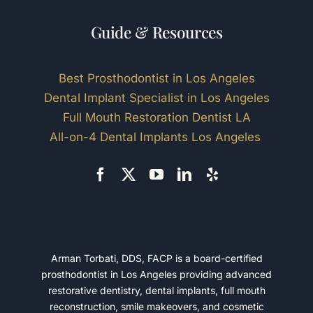
Guide & Resources
Best Prosthodontist in Los Angeles
Dental Implant Specialist in Los Angeles
Full Mouth Restoration Dentist LA
All-on-4 Dental Implants Los Angeles
Arman Torbati, DDS, FACP is a board-certified
prosthodontist in Los Angeles providing advanced
restorative dentistry, dental implants, full mouth
reconstruction, smile makeovers, and cosmetic