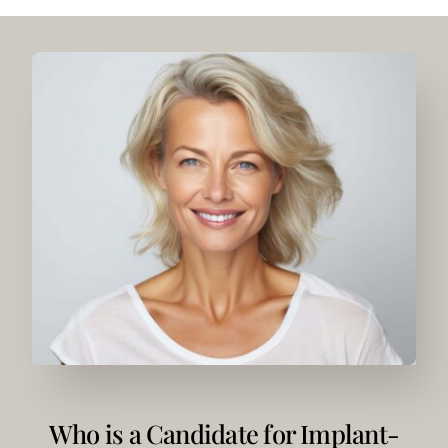
Who is a Candidate for Implant-