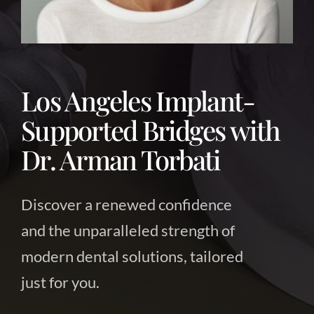
About Us
Contact Us
Los Angeles Implant-
Supported Bridges with
Dr. Arman Torbati
Discover a renewed confidence
and the unparalleled strength of
modern dental solutions, tailored
just for you.