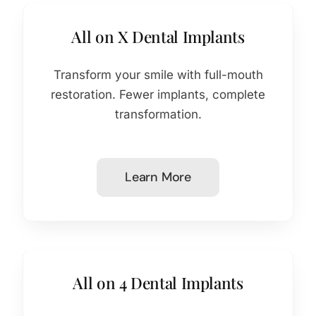
All on X Dental Implants
Transform your smile with full-mouth
restoration. Fewer implants, complete
transformation.
Learn More
All on 4 Dental Implants