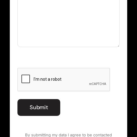
CAPTCHA
Submit
By submitting my data I agree to be contacted